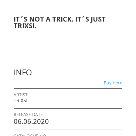
IT´S NOT A TRICK. IT´S JUST
TRIXSI.
INFO
Buy Here
ARTIST
TRIXSI
RELEASE DATE
06.06.2020
CATALOGUE NO.