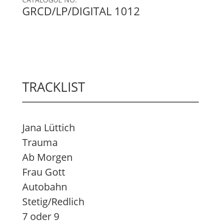
GRCD/LP/DIGITAL 1012
TRACKLIST
Jana Lüttich
Trauma
Ab Morgen
Frau Gott
Autobahn
Stetig/Redlich
7 oder 9