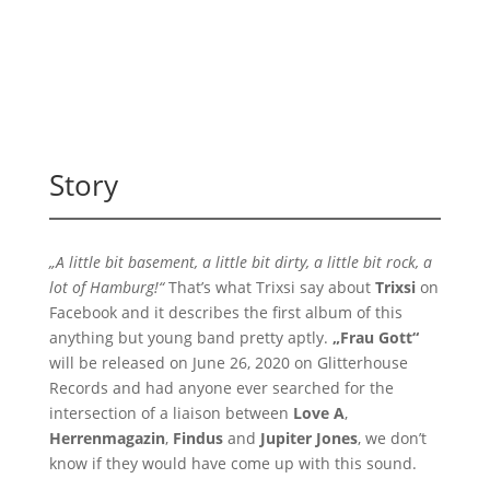
Story
„A little bit basement, a little bit dirty, a little bit rock, a
lot of Hamburg!“
That’s what Trixsi say about
Trixsi
on
Facebook and it describes the first album of this
anything but young band pretty aptly.
„Frau Gott“
will be released on June 26, 2020 on Glitterhouse
Records and had anyone ever searched for the
intersection of a liaison between
Love A
,
Herrenmagazin
,
Findus
and
Jupiter Jones
, we don’t
know if they would have come up with this sound.