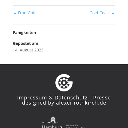
←
Frau Gott
Gold Coast
→
Fähigkeiten
Gepostet am
14. August 2023
Impressum & Datenschutz
/
Presse
designed by
alexei-rothkirch.de
Gefördert durch