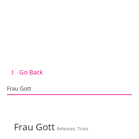
Go Back
Frau Gott
Frau Gott
Releases
,
Trixsi