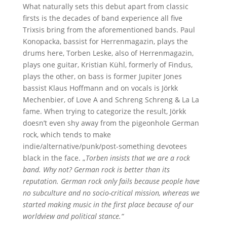
What naturally sets this debut apart from classic
firsts is the decades of band experience all five
Trixsis bring from the aforementioned bands. Paul
Konopacka, bassist for Herrenmagazin, plays the
drums here, Torben Leske, also of Herrenmagazin,
plays one guitar, Kristian Kühl, formerly of Findus,
plays the other, on bass is former Jupiter Jones
bassist Klaus Hoffmann and on vocals is Jörkk
Mechenbier, of Love A and Schreng Schreng & La La
fame. When trying to categorize the result, Jörkk
doesn’t even shy away from the pigeonhole German
rock, which tends to make
indie/alternative/punk/post-something devotees
black in the face. „
Torben insists that we are a rock
band. Why not? German rock is better than its
reputation. German rock only fails because people have
no subculture and no socio-critical mission, whereas we
started making music in the first place because of our
worldview and political stance.“