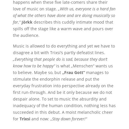
happens when these five late-comers share their
love of music on stage.
„With us, everyone is a hard fan
of what the others have done and are doing musically so
far,“
Jörkk
describes this cuddly intimate mood that
spills off the stage like a warm wave and pours over
the audience.
Music is allowed to do everything and yet we have to
disagree a bit with Trixsi’s partly defeatist lines.
„Everything that people do is sad, because they don’t
know how to be happy“
is what „Menschen“ wants us
to believe. Maybe so, but
„Frau Gott“
manages to
stimulate the endorphin release and put the
everyday frustration into perspective already on the
first run-through. And be it only because we do not
despair alone. To set to music the absurdity and
inadequacy of the human condition, nothing less has
succeeded in this debut. A moist melancholic cheer
for
Trixsi
and now: „
Stay down forever!“