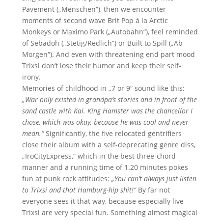
Pavement („Menschen“), then we encounter
moments of second wave Brit Pop à la Arctic
Monkeys or Maximo Park („Autobahn“), feel reminded
of Sebadoh („Stetig/Redlich“) or Built to Spill („Ab
Morgen“). And even with threatening end part mood
Trixsi don’t lose their humor and keep their self-
irony.
Memories of childhood in „7 or 9“ sound like this:
„War only existed in grandpa’s stories and in front of the
sand castle with Kai. King Hamster was the chancellor I
chose, which was okay, because he was cool and never
mean.“
Significantly, the five relocated gentrifiers
close their album with a self-deprecating genre diss,
„IroCityExpress,“ which in the best three-chord
manner and a running time of 1.20 minutes pokes
fun at punk rock attitudes:
„You can’t always just listen
to Trixsi and that Hamburg-hip shit!“
By far not
everyone sees it that way, because especially live
Trixsi are very special fun. Something almost magical