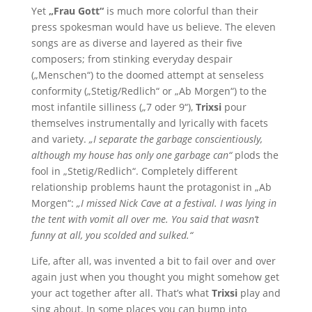
Yet
„Frau Gott“
is much more colorful than their
press spokesman would have us believe. The eleven
songs are as diverse and layered as their five
composers; from stinking everyday despair
(„Menschen“) to the doomed attempt at senseless
conformity („Stetig/Redlich“ or „Ab Morgen“) to the
most infantile silliness („7 oder 9“),
Trixsi
pour
themselves instrumentally and lyrically with facets
and variety.
„I separate the garbage conscientiously,
although my house has only one garbage can“
plods the
fool in „Stetig/Redlich“. Completely different
relationship problems haunt the protagonist in „Ab
Morgen“:
„I missed Nick Cave at a festival. I was lying in
the tent with vomit all over me. You said that wasn’t
funny at all, you scolded and sulked.“
Life, after all, was invented a bit to fail over and over
again just when you thought you might somehow get
your act together after all. That’s what
Trixsi
play and
sing about. In some places you can bump into