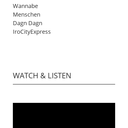
Wannabe
Menschen
Dagn Dagn
IroCityExpress
WATCH & LISTEN