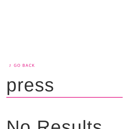
GO BACK
press
No Results