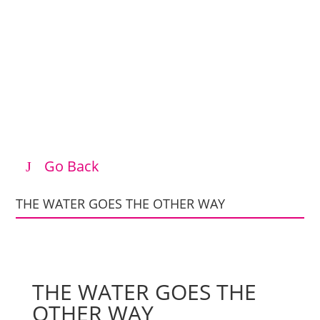
Go Back
THE WATER GOES THE OTHER WAY
THE WATER GOES THE
OTHER WAY