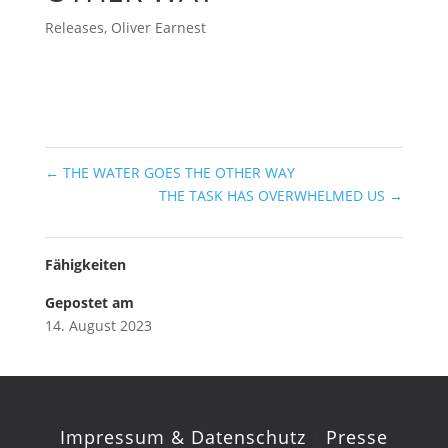
Releases
,
Oliver Earnest
←
THE WATER GOES THE OTHER WAY
THE TASK HAS OVERWHELMED US
→
Fähigkeiten
Gepostet am
14. August 2023
Impressum & Datenschutz
/
Presse