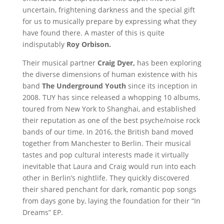
uncertain, frightening darkness and the special gift
for us to musically prepare by expressing what they
have found there. A master of this is quite
indisputably
Roy Orbison.
Their musical partner
Craig Dyer,
has been exploring
the diverse dimensions of human existence with his
band
The Underground Youth
since its inception in
2008. TUY has since released a whopping 10 albums,
toured from New York to Shanghai, and established
their reputation as one of the best psyche/noise rock
bands of our time. In 2016, the British band moved
together from Manchester to Berlin. Their musical
tastes and pop cultural interests made it virtually
inevitable that Laura and Craig would run into each
other in Berlin’s nightlife. They quickly discovered
their shared penchant for dark, romantic pop songs
from days gone by, laying the foundation for their “In
Dreams” EP.