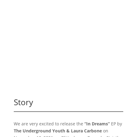
Story
We are very excited to release the
“In Dreams”
EP by
The Underground Youth & Laura Carbone
on