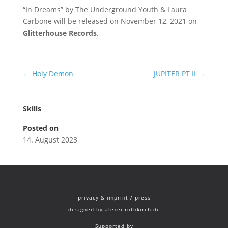
“In Dreams” by The Underground Youth & Laura
Carbone will be released on November 12, 2021 on
Glitterhouse Records
.
←
Holy Demon
JUPITER PT II
→
Skills
Posted on
14. August 2023
privacy & imprint
/
press
designed by
alexei-rothkirch.de
Supported by