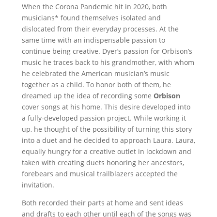
When the Corona Pandemic hit in 2020, both
musicians* found themselves isolated and
dislocated from their everyday processes. At the
same time with an indispensable passion to
continue being creative. Dyer’s passion for Orbison’s
music he traces back to his grandmother, with whom
he celebrated the American musician’s music
together as a child. To honor both of them, he
dreamed up the idea of recording some
Orbison
cover songs at his home. This desire developed into
a fully-developed passion project. While working it
up, he thought of the possibility of turning this story
into a duet and he decided to approach Laura. Laura,
equally hungry for a creative outlet in lockdown and
taken with creating duets honoring her ancestors,
forebears and musical trailblazers accepted the
invitation.
Both recorded their parts at home and sent ideas
and drafts to each other until each of the songs was