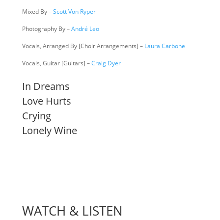
Mixed By –
Scott Von Ryper
Photography By –
André Leo
Vocals, Arranged By [Choir Arrangements] –
Laura Carbone
Vocals, Guitar [Guitars] –
Craig Dyer
In Dreams
Love Hurts
Crying
Lonely Wine
WATCH & LISTEN