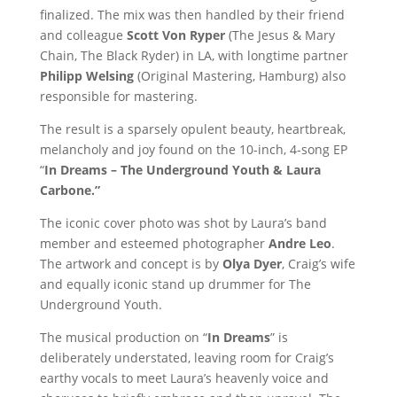
finalized. The mix was then handled by their friend
and colleague
Scott Von Ryper
(The Jesus & Mary
Chain, The Black Ryder) in LA, with longtime partner
Philipp Welsing
(Original Mastering, Hamburg) also
responsible for mastering.
The result is a sparsely opulent beauty, heartbreak,
melancholy and joy found on the 10-inch, 4-song EP
“
In Dreams – The Underground Youth & Laura
Carbone.”
The iconic cover photo was shot by Laura’s band
member and esteemed photographer
Andre Leo
.
The artwork and concept is by
Olya Dyer
, Craig’s wife
and equally iconic stand up drummer for The
Underground Youth.
The musical production on “
In Dreams
” is
deliberately understated, leaving room for Craig’s
earthy vocals to meet Laura’s heavenly voice and