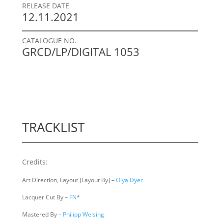
RELEASE DATE
12.11.2021
CATALOGUE NO.
GRCD/LP/DIGITAL 1053
TRACKLIST
Credits:
Art Direction, Layout [Layout By] –
Olya Dyer
Lacquer Cut By –
FN
*
Mastered By –
Philipp Welsing