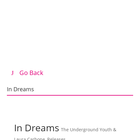
Go Back
In Dreams
In Dreams
The Underground Youth &
Laura Carbone
,
Releases