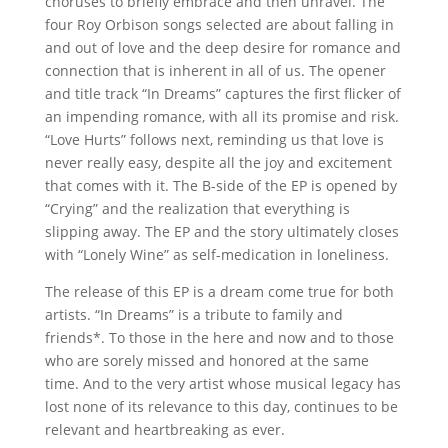
choruses to briefly embrace and then unravel. The
four Roy Orbison songs selected are about falling in
and out of love and the deep desire for romance and
connection that is inherent in all of us. The opener
and title track “In Dreams” captures the first flicker of
an impending romance, with all its promise and risk.
“Love Hurts” follows next, reminding us that love is
never really easy, despite all the joy and excitement
that comes with it. The B-side of the EP is opened by
“Crying” and the realization that everything is
slipping away. The EP and the story ultimately closes
with “Lonely Wine” as self-medication in loneliness.
The release of this EP is a dream come true for both
artists. “In Dreams” is a tribute to family and
friends*. To those in the here and now and to those
who are sorely missed and honored at the same
time. And to the very artist whose musical legacy has
lost none of its relevance to this day, continues to be
relevant and heartbreaking as ever.