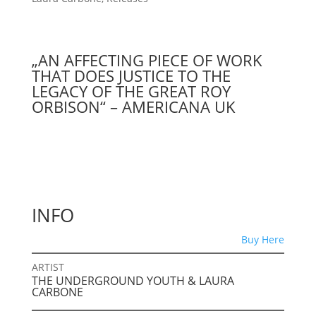
„AN AFFECTING PIECE OF WORK
THAT DOES JUSTICE TO THE
LEGACY OF THE GREAT ROY
ORBISON“ – AMERICANA UK
INFO
Buy Here
ARTIST
THE UNDERGROUND YOUTH & LAURA
CARBONE