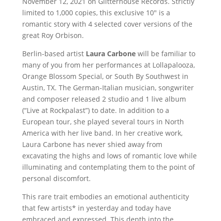
November 12, 2021 on Glitterhouse Records. Strictly
limited to 1,000 copies, this exclusive 10″ is a
romantic story with 4 selected cover versions of the
great Roy Orbison.
Berlin-based artist
Laura Carbone
will be familiar to
many of you from her performances at Lollapalooza,
Orange Blossom Special, or South By Southwest in
Austin, TX. The German-Italian musician, songwriter
and composer released 2 studio and 1 live album
(“Live at Rockpalast”) to date. In addition to a
European tour, she played several tours in North
America with her live band. In her creative work,
Laura Carbone has never shied away from
excavating the highs and lows of romantic love while
illuminating and contemplating them to the point of
personal discomfort.
This rare trait embodies an emotional authenticity
that few artists* in yesterday and today have
embraced and expressed. This depth into the