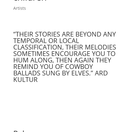
Artists
“THEIR STORIES ARE BEYOND ANY
TEMPORAL OR LOCAL
CLASSIFICATION, THEIR MELODIES
SOMETIMES ENCOURAGE YOU TO
HUM ALONG, THEN AGAIN THEY
REMIND YOU OF COWBOY
BALLADS SUNG BY ELVES.” ARD
KULTUR