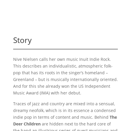
Story
Nive Nielsen calls her own music Inuit Indie Rock.
This describes an individualistic, atmospheric folk-
pop that has its roots in the singer’s homeland –
Greenland – but is musically internationally oriented.
And for this she already won the US Independent
Music Award (IMA) with her debut.
Traces of jazz and country are mixed into a sensual,
dreamy neofolk, which is in its essence a condensed
indie pop in terms of content and music. Behind
The
Deer Children
are hidden next to the hard core of
the band an illustrious series of guest musicians and