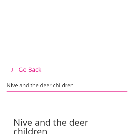
Go Back
Nive and the deer children
Nive and the deer
children