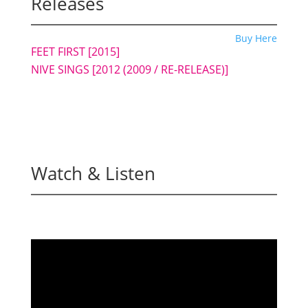
Releases
Buy Here
FEET FIRST
[2015]
NIVE SINGS [2012 (2009 / RE-RELEASE)]
Watch & Listen