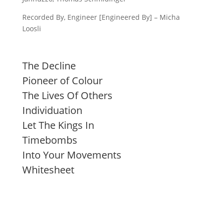
Recorded By, Engineer [Engineered By] – Micha
Loosli
The Decline
Pioneer of Colour
The Lives Of Others
Individuation
Let The Kings In
Timebombs
Into Your Movements
Whitesheet