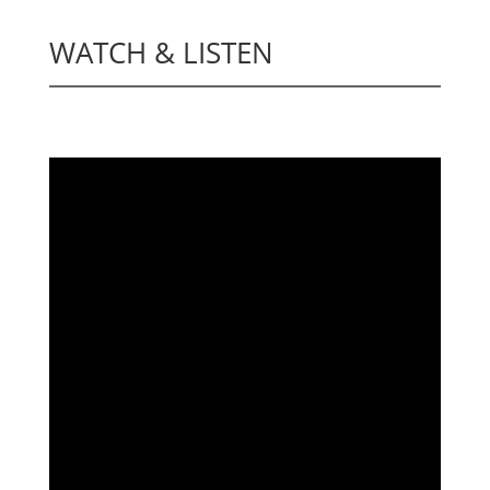
WATCH & LISTEN