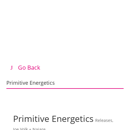
Go Back
Primitive Energetics
Primitive Energetics
Releases
,
Joe Volk + Naiare