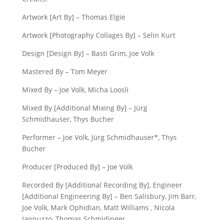
Artwork [Art By] – Thomas Elgie
Artwork [Photography Collages By] – Selin Kurt
Design [Design By] – Basti Grim, Joe Volk
Mastered By – Tom Meyer
Mixed By – Joe Volk, Micha Loosli
Mixed By [Additional Mixing By] – Jürg
Schmidhauser, Thys Bucher
Performer – Joe Volk, Jürg Schmidhauser*, Thys
Bucher
Producer [Produced By] – Joe Volk
Recorded By [Additional Recording By], Engineer
[Additional Engineering By] – Ben Salisbury, Jim Barr,
Joe Volk, Mark Ophidian, Matt Williams , Nicola
Jannuzzo, Thomas Schmidinger