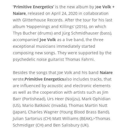
‘Primitive Energetics’
is the new album by J
oe Volk +
Naiare
, released on April 24, 2020 in collaboration
with Glitterhouse Records. After the tour for his last
album ‘Happenings and Killings’ (2016), on which
Thys Bucher (drums) and Jürg Schmidhauser (bass),
accompanied
Joe Volk
as a live band, the three
exceptional musicians immediately started
composing new songs. They were supported by the
psychedelic noise guitarist Thomas Fahrni.
Besides the songs that Joe Volk and his band
Naiare
wrote,
Primitive Energetics
also includes tracks, that
are influenced by acoustic and electronic elements
as well as the cooperation with artists such as Jim
Barr (Portishead), Urs Heer (Noijzu), Mark Ophidian
(US), Mario Batkovic (Invada), Thomas Martin Nutt
(Japan), Charles Wagner (Young Blood Brass Band),
Julian Sartorius (CH) Matt Williams (BEAK),>Thomas
Schmidiger (CH) and Ben Salisbury (UK).