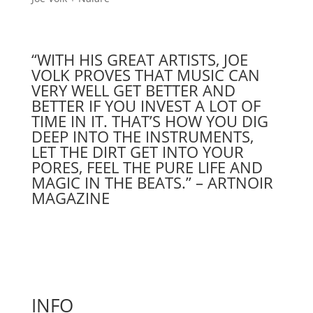
“WITH HIS GREAT ARTISTS, JOE
VOLK PROVES THAT MUSIC CAN
VERY WELL GET BETTER AND
BETTER IF YOU INVEST A LOT OF
TIME IN IT. THAT’S HOW YOU DIG
DEEP INTO THE INSTRUMENTS,
LET THE DIRT GET INTO YOUR
PORES, FEEL THE PURE LIFE AND
MAGIC IN THE BEATS.” – ARTNOIR
MAGAZINE
INFO