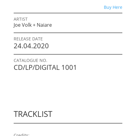
Buy Here
ARTIST
Joe Volk + Naiare
RELEASE DATE
24.04.2020
CATALOGUE NO.
CD/LP/DIGITAL 1001
TRACKLIST
Credits: