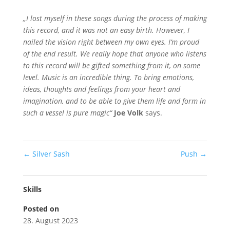
„I lost myself in these songs during the process of making
this record, and it was not an easy birth. However, I
nailed the vision right between my own eyes. I‘m proud
of the end result. We really hope that anyone who listens
to this record will be gifted something from it, on some
level. Music is an incredible thing. To bring emotions,
ideas, thoughts and feelings from your heart and
imagination, and to be able to give them life and form in
such a vessel is pure magic“
Joe Volk
says.
←
Silver Sash
Push
→
Skills
Posted on
28. August 2023