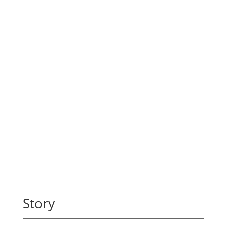
Story