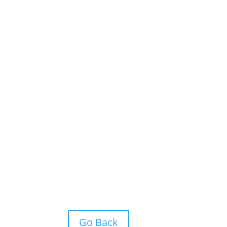
Go Back