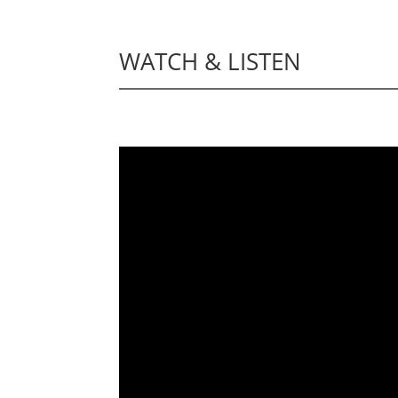
WATCH & LISTEN