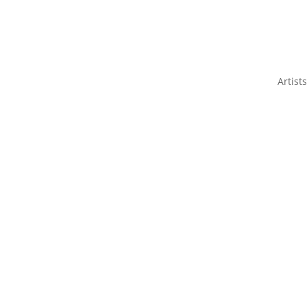
Artists