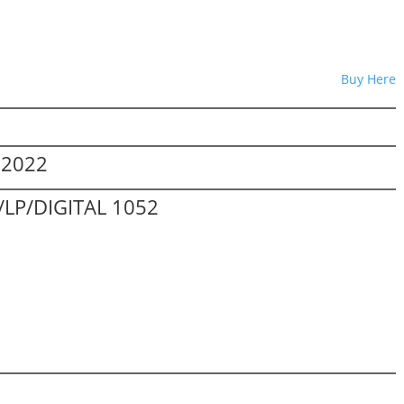
Buy Here
.2022
LP/DIGITAL 1052