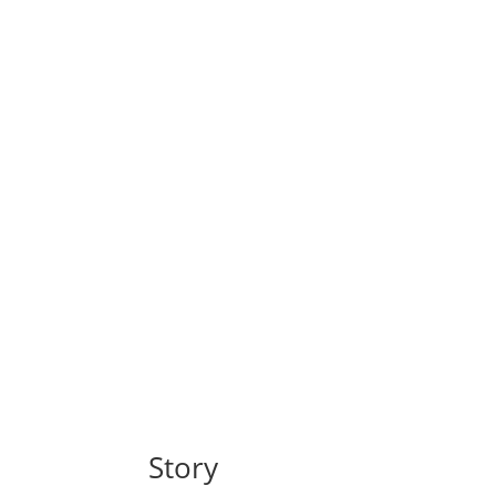
Story