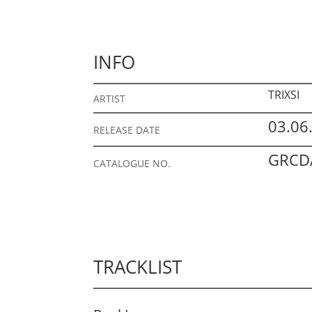
INFO
TRIXSI
ARTIST
03.06
RELEASE DATE
GRCD/
CATALOGUE NO.
TRACKLIST