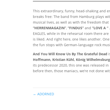
This extraordinary, funny, head-shaking and e
breaks free: The band from Hamburg plays with
musical lives, as well as with the freedom tha
“HERRENMAGAZIN”
,
“FINDUS”
and
“LOVE A “
EAGLES, while in the rehearsal room there are 
is liked. And right here, one likes another. O
the fun stops with German-language rock music,
And You Will Know Us By The Grateful Dead
i
Hoffmann, Kristian Kühl, König Wilhelmsbur
its predecessor 2020, this one was released i
before then, those maniacs, we’re not done wit
←
ADORNED