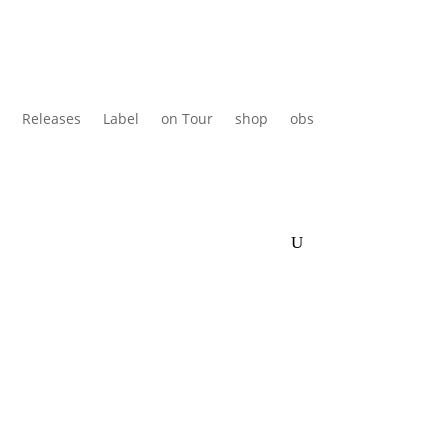
Releases
Label
on Tour
shop
obs
en