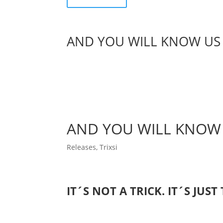
AND YOU WILL KNOW US 
AND YOU WILL KNOW 
Releases
,
Trixsi
IT´S NOT A TRICK. IT´S JUST 