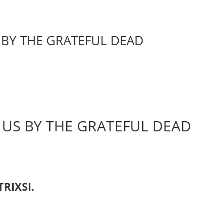
BY THE GRATEFUL DEAD
US BY THE GRATEFUL DEAD
TRIXSI.