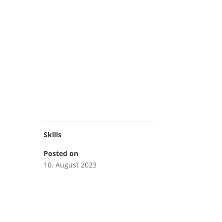
Skills
Posted on
10. August 2023