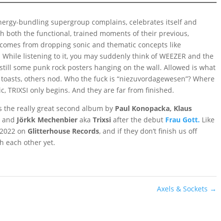
nergy-bundling supergroup complains, celebrates itself and
 both the functional, trained moments of their previous,
t comes from dropping sonic and thematic concepts like
. While listening to it, you may suddenly think of WEEZER and the
still some punk rock posters hanging on the wall. Allowed is what
ne toasts, others nod. Who the fuck is “niezuvordagewesen”? Where
 TRIXSI only begins. And they are far from finished.
s the really great second album by
Paul Konopacka, Klaus
g
and
Jörkk Mechenbier
aka
Trixsi
after the debut
Frau Gott.
Like
n 2022 on
Glitterhouse Records
, and if they don’t finish us off
h each other yet.
Axels & Sockets
→