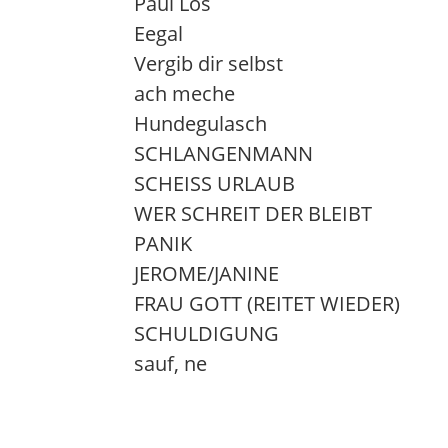
Paul Los
Eegal
Vergib dir selbst
ach meche
Hundegulasch
SCHLANGENMANN
SCHEISS URLAUB
WER SCHREIT DER BLEIBT
PANIK
JEROME/JANINE
FRAU GOTT (REITET WIEDER)
SCHULDIGUNG
sauf, ne