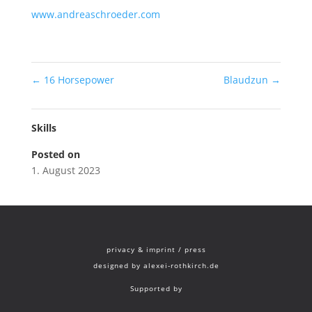
www.andreaschroeder.com
←
16 Horsepower
Blaudzun
→
Skills
Posted on
1. August 2023
privacy & imprint
/
press
designed by
alexei-rothkirch.de
Supported by