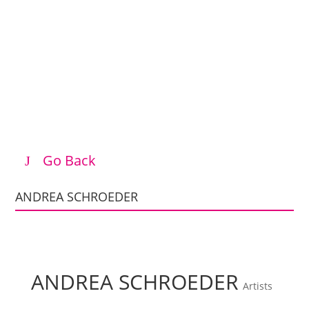
Go Back
ANDREA SCHROEDER
ANDREA SCHROEDER
Artists