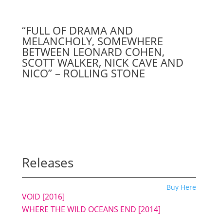
“FULL OF DRAMA AND
MELANCHOLY, SOMEWHERE
BETWEEN LEONARD COHEN,
SCOTT WALKER, NICK CAVE AND
NICO” – ROLLING STONE
Releases
Buy Here
VOID [2016]
WHERE THE WILD OCEANS END [2014]