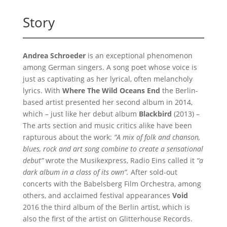
Story
Andrea Schroeder
is an exceptional phenomenon
among German singers. A song poet whose voice is
just as captivating as her lyrical, often melancholy
lyrics. With
Where The Wild Oceans End
the Berlin-
based artist presented her second album in 2014,
which – just like her debut album
Blackbird
(2013) –
The arts section and music critics alike have been
rapturous about the work:
“A mix of folk and chanson,
blues, rock and art song combine to create a sensational
debut”
wrote the Musikexpress, Radio Eins called it
“a
dark album in a class of its own”.
After sold-out
concerts with the Babelsberg Film Orchestra, among
others, and acclaimed festival appearances
Void
2016 the third album of the Berlin artist, which is
also the first of the artist on Glitterhouse Records.