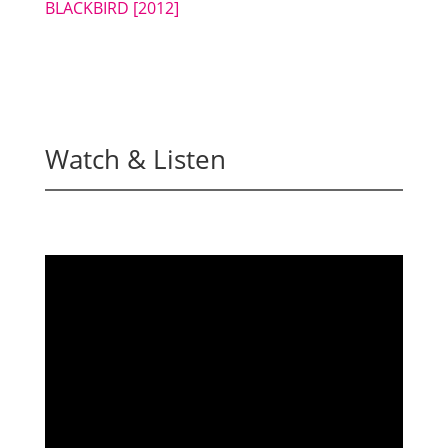
BLACKBIRD [2012]
Watch & Listen