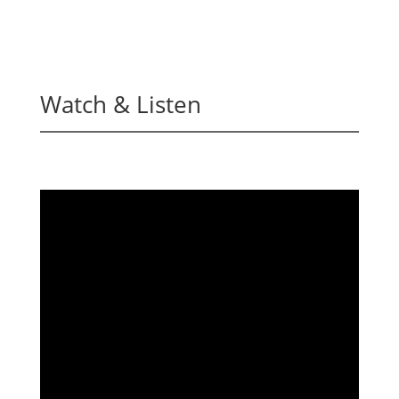
Watch & Listen