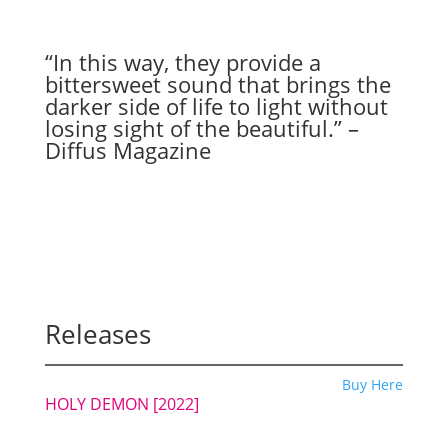
“In this way, they provide a
bittersweet sound that brings the
darker side of life to light without
losing sight of the beautiful.” –
Diffus Magazine
Releases
Buy Here
HOLY DEMON
[2022]