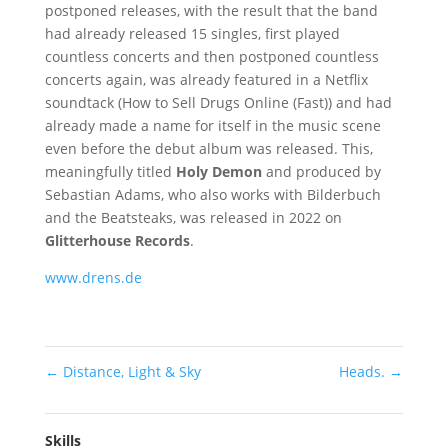
postponed releases, with the result that the band
had already released 15 singles, first played
countless concerts and then postponed countless
concerts again, was already featured in a Netflix
soundtack (How to Sell Drugs Online (Fast)) and had
already made a name for itself in the music scene
even before the debut album was released. This,
meaningfully titled
Holy Demon
and produced by
Sebastian Adams, who also works with Bilderbuch
and the Beatsteaks, was released in 2022 on
Glitterhouse Records
.
www.drens.de
←
Distance, Light & Sky
Heads.
→
Skills