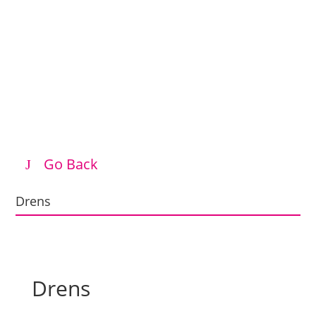
Go Back
Drens
Drens