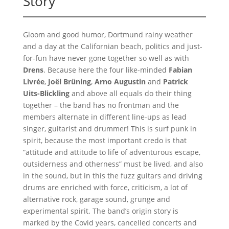
Story
Gloom and good humor, Dortmund rainy weather
and a day at the Californian beach, politics and just-
for-fun have never gone together so well as with
Drens
. Because here the four like-minded
Fabian
Livrée
,
Joël Brüning
,
Arno Augustin
and
Patrick
Uits-Blickling
and above all equals do their thing
together – the band has no frontman and the
members alternate in different line-ups as lead
singer, guitarist and drummer! This is surf punk in
spirit, because the most important credo is that
“attitude and attitude to life of adventurous escape,
outsiderness and otherness” must be lived, and also
in the sound, but in this the fuzz guitars and driving
drums are enriched with force, criticism, a lot of
alternative rock, garage sound, grunge and
experimental spirit. The band’s origin story is
marked by the Covid years, cancelled concerts and