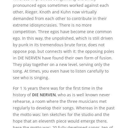
pronounced egos sometimes worked against each
other, Rieger, Knoth and Kuhn now virtually
demanded from each other to contribute in their
extreme idiosyncrasies. There is no more
competition. Three egos have become one common
ego. In this way, the unpolished, which is still driven
by punk in its tremendous brute force, does not
oppose pop, but connects with it: the opposing poles
in DIE NERVEN have found their own form of fusion.
They play together on a new level, serving only the
song. At times, you even have to listen carefully to
see who is singing.
For 1 ½ years there was for the first time in the
history of
DIE NERVEN
, who as is well known never
rehearse, a room where the three musicians met
regularly to develop their songs. Whereas in the past
the motto was: ten sketches for the studio and the
hope that an eleventh piece would emerge there,
here the motto was: 20 fully developed songs, ten of