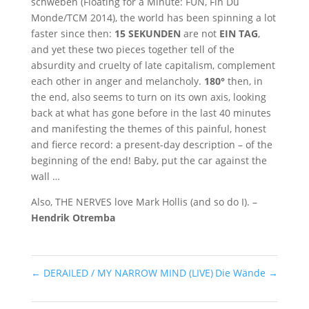
schweben (Floating for a Minute: FUN, Fin Du
Monde/TCM 2014), the world has been spinning a lot
faster since then:
15 SEKUNDEN
are not
EIN TAG
,
and yet these two pieces together tell of the
absurdity and cruelty of late capitalism, complement
each other in anger and melancholy.
180°
then, in
the end, also seems to turn on its own axis, looking
back at what has gone before in the last 40 minutes
and manifesting the themes of this painful, honest
and fierce record: a present-day description – of the
beginning of the end! Baby, put the car against the
wall …
Also, THE NERVES love Mark Hollis (and so do I). –
Hendrik Otremba
←
DERAILED / MY NARROW MIND (LIVE)
Die Wände
→