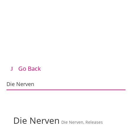
Go Back
Die Nerven
Die Nerven
Die Nerven
,
Releases