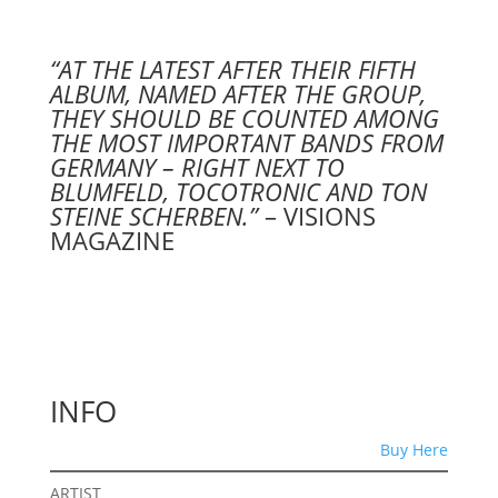
“AT THE LATEST AFTER THEIR FIFTH
ALBUM, NAMED AFTER THE GROUP,
THEY SHOULD BE COUNTED AMONG
THE MOST IMPORTANT BANDS FROM
GERMANY – RIGHT NEXT TO
BLUMFELD, TOCOTRONIC AND TON
STEINE SCHERBEN.”
– VISIONS
MAGAZINE
INFO
Buy Here
ARTIST