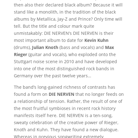
then also their declared black album? Because it will
stand like a monolith, in the tradition of the black
albums by Metallica, Jay-Z and Prince? Only time will
tell. But the title and colour mark quite
unmistakably: DIE NERVEN’s DIE NERVEN is their
most important album to date for
Kevin Kuhn
(drums),
Julian Knoth
(bass and vocals) and
Max
Rieger
(guitar and vocals), who exploded onto the
Stuttgart noise scene in 2010 and have developed
into one of the most distinguished rock bands in
Germany over the past twelve years…
The band’s long-gained richness of contrasts has
found a form on
DIE NERVEN
that no longer feeds on
a relationship of tension. Rather, the result of one of
the most fruitful symbioses in recent rock history
manifests itself here. DIE NERVEN is a ten-song,
sweaty celebration of the creative power of Rieger,
Knoth and Kuhn. They have found a new dialogue.
Whereas in previous songwriting extremely