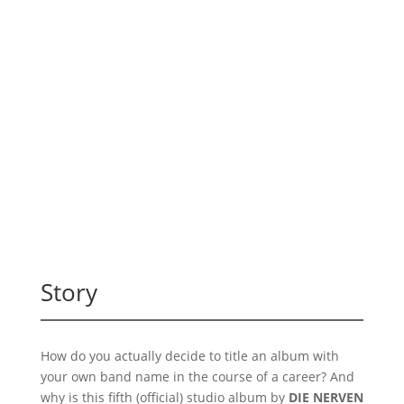
Story
How do you actually decide to title an album with
your own band name in the course of a career? And
why is this fifth (official) studio album by
DIE NERVEN