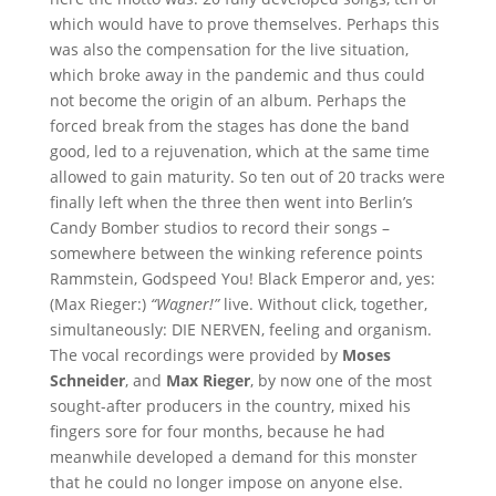
which would have to prove themselves. Perhaps this
was also the compensation for the live situation,
which broke away in the pandemic and thus could
not become the origin of an album. Perhaps the
forced break from the stages has done the band
good, led to a rejuvenation, which at the same time
allowed to gain maturity. So ten out of 20 tracks were
finally left when the three then went into Berlin’s
Candy Bomber studios to record their songs –
somewhere between the winking reference points
Rammstein, Godspeed You! Black Emperor and, yes:
(Max Rieger:)
“Wagner!”
live. Without click, together,
simultaneously: DIE NERVEN, feeling and organism.
The vocal recordings were provided by
Moses
Schneider
, and
Max Rieger
, by now one of the most
sought-after producers in the country, mixed his
fingers sore for four months, because he had
meanwhile developed a demand for this monster
that he could no longer impose on anyone else.