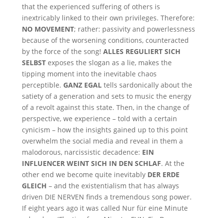
that the experienced suffering of others is
inextricably linked to their own privileges. Therefore:
NO MOVEMENT
; rather: passivity and powerlessness
because of the worsening conditions, counteracted
by the force of the song!
ALLES REGULIERT SICH
SELBST
exposes the slogan as a lie, makes the
tipping moment into the inevitable chaos
perceptible.
GANZ EGAL
tells sardonically about the
satiety of a generation and sets to music the energy
of a revolt against this state. Then, in the change of
perspective, we experience – told with a certain
cynicism – how the insights gained up to this point
overwhelm the social media and reveal in them a
malodorous, narcissistic decadence:
EIN
INFLUENCER WEINT SICH IN DEN SCHLAF
. At the
other end we become quite inevitably
DER ERDE
GLEICH
– and the existentialism that has always
driven DIE NERVEN finds a tremendous song power.
If eight years ago it was called Nur für eine Minute