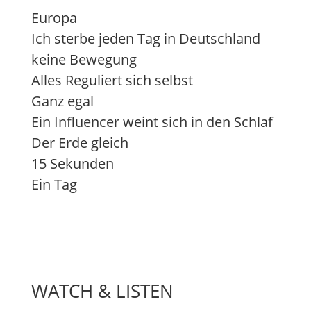
Europa
Ich sterbe jeden Tag in Deutschland
keine Bewegung
Alles Reguliert sich selbst
Ganz egal
Ein Influencer weint sich in den Schlaf
Der Erde gleich
15 Sekunden
Ein Tag
WATCH & LISTEN