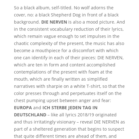
So a black album, self-titled. No wolf adorns the
cover, no: a black Shepherd Dog in front of a black
background.
DIE NERVEN
is also a mood picture. And
in the consistent vocabulary reduction of their lyrics,
which remain vague enough to set impulses in the
chaotic complexity of the present, the music has also
become a mouthpiece for a discomfort with which
one can identify in each of their pieces: DIE NERVEN,
which are ten in form and content accomplished
contemplations of the present with foam at the
mouth, which are finally written as simplified
narratives with sharpie on a white T-shirt, so that the
color presses through and perpetuates itself on the
chest pumping upset between anger and fear:
EUROPA
and
ICH STERBE JEDEN TAG IN
DEUTSCHLAND
– like all lyrics 2018/19 originated
and thus irritatingly visionary – reveal DIE NERVEN as
part of a sheltered generation that begins to suspect
that quite different times are ahead of them, and