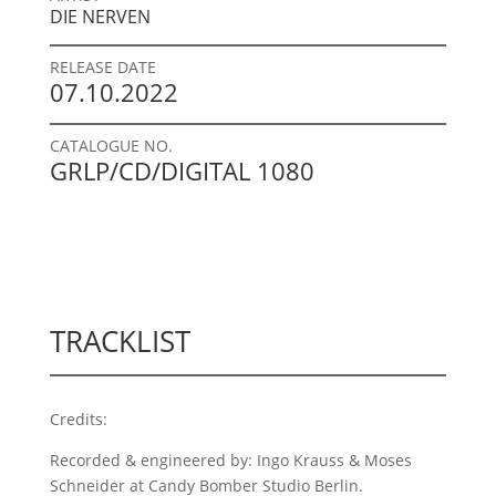
DIE NERVEN
RELEASE DATE
07.10.2022
CATALOGUE NO.
GRLP/CD/DIGITAL 1080
TRACKLIST
Credits:
Recorded & engineered by: Ingo Krauss & Moses
Schneider at Candy Bomber Studio Berlin.