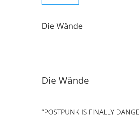
Die Wände
Die Wände
“POSTPUNK IS FINALLY DANG