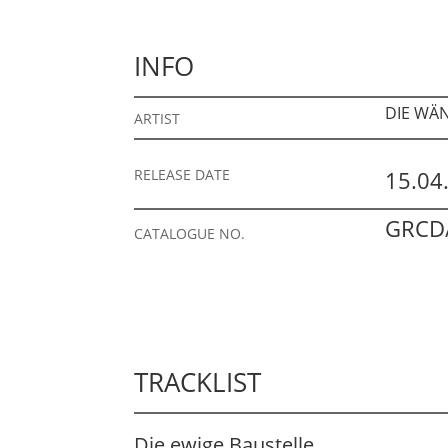
INFO
DIE WÄ
ARTIST
RELEASE DATE
15.04
GRCD/
CATALOGUE NO.
TRACKLIST
Die ewige Baustelle