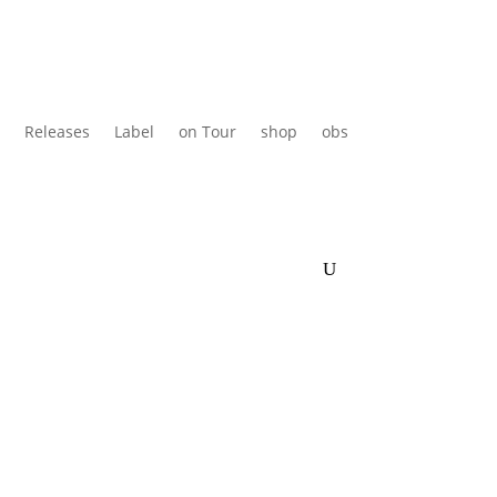
Releases
Label
on Tour
shop
obs
en