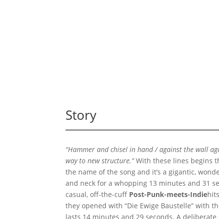
Story
“Hammer and chisel in hand / against the wall again
way to new structure.”
With these lines begins t
the name of the song and it’s a gigantic, wond
and neck for a whopping 13 minutes and 31 se
casual, off-the-cuff
Post-Punk-meets-Indie
hits
they opened with “Die Ewige Baustelle” with the
lasts 14 minutes and 29 seconds. A deliberate