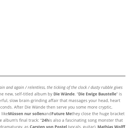
 and again / relentless, the ticking of the clock / dusty rubble gives
he new, self-titled album by
Die Wände
. “
Die Ewige Baustelle
” is
erful, slow brain-grinding affair that massages your head, heart
conds. After Die Wände then serve you some more cryptic,
 like
Müssen nur sollen
and
Future Me
they close the huge bracket
 album’s final track: “
24h
is also a fascinating song monster that
 dramaturgy, as
Carsten von Postel
(vocals, guitar),
Mathias Wolff