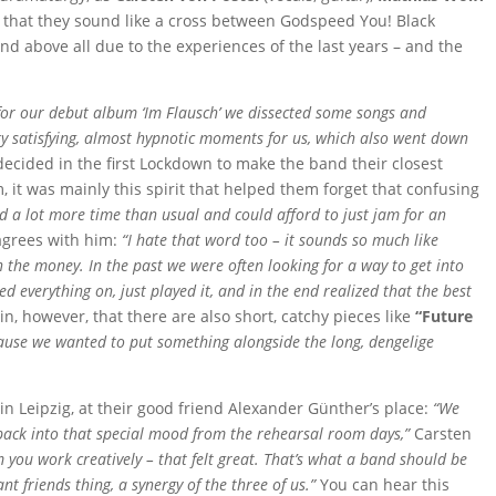
t that they sound like a cross between Godspeed You! Black
nd above all due to the experiences of the last years – and the
 for our debut album ‘Im Flausch’ we dissected some songs and
ry satisfying, almost hypnotic moments for us, which also went down
ecided in the first Lockdown to make the band their closest
, it was mainly this spirit that helped them forget that confusing
d a lot more time than usual and could afford to just jam for an
grees with him:
“I hate that word too – it sounds so much like
on the money. In the past we were often looking for a way to get into
ed everything on, just played it, and in the end realized that the best
, however, that there are also short, catchy pieces like
“Future
cause we wanted to put something alongside the long, dengelige
in Leipzig, at their good friend Alexander Günther’s place:
“We
t back into that special mood from the rehearsal room days,”
Carsten
you work creatively – that felt great. That’s what a band should be
nt friends thing, a synergy of the three of us.”
You can hear this