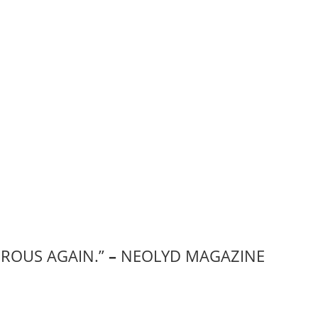
EROUS AGAIN.”
–
NEOLYD MAGAZINE