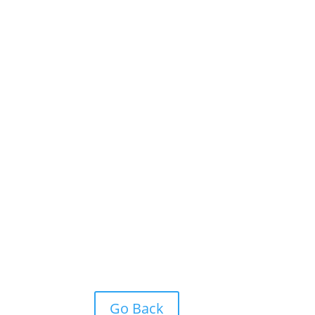
Go Back