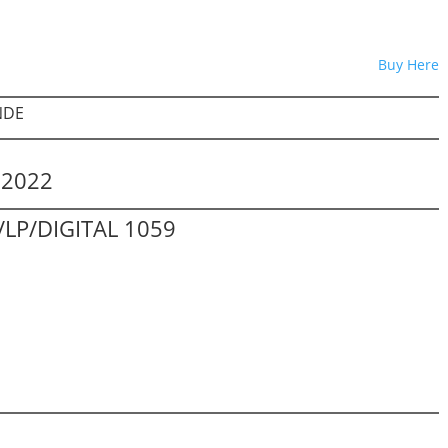
Buy Here
NDE
.2022
LP/DIGITAL 1059