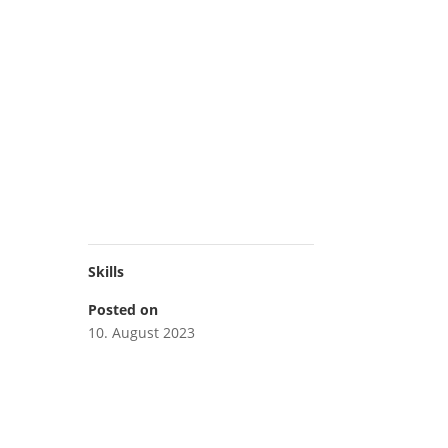
Skills
Posted on
10. August 2023