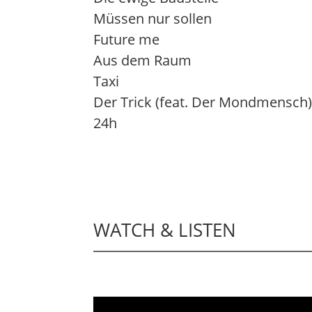
Müssen nur sollen
Future me
Aus dem Raum
Taxi
Der Trick (feat. Der Mondmensch
24h
WATCH & LISTEN