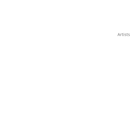
Artists