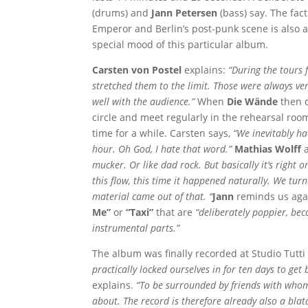
(drums) and
Jann Petersen
(bass) say. The fac
Emperor and Berlin’s post-punk scene is also a
special mood of this particular album.
Carsten von Postel
explains:
“During the tours
stretched them to the limit. Those were always ve
well with the audience.”
When
Die Wände
then d
circle and meet regularly in the rehearsal room
time for a while. Carsten says,
“We inevitably ha
hour. Oh God, I hate that word.”
Mathias Wolff
a
mucker. Or like dad rock. But basically it’s right 
this flow, this time it happened naturally. We turn
material came out of that. “
Jann
reminds us again
Me”
or
“Taxi”
that are
“deliberately poppier, be
instrumental parts.”
The album was finally recorded at Studio Tutti 
practically locked ourselves in for ten days to ge
explains.
“To be surrounded by friends with whom 
about. The record is therefore already also a blata