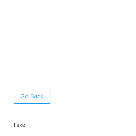
Go Back
Fake