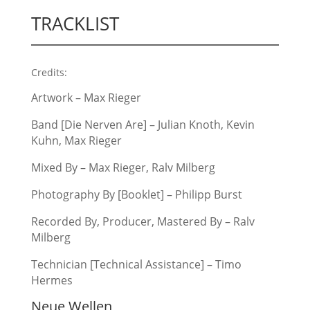
TRACKLIST
Credits:
Artwork – Max Rieger
Band [Die Nerven Are] – Julian Knoth, Kevin
Kuhn, Max Rieger
Mixed By – Max Rieger, Ralv Milberg
Photography By [Booklet] – Philipp Burst
Recorded By, Producer, Mastered By – Ralv
Milberg
Technician [Technical Assistance] – Timo
Hermes
Neue Wellen