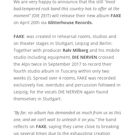
We are very happy to announce that the still
“most
bad-tempered rock band this country has to offer at the
moment” (
DIE ZEIT) will release their new album
FAKE
on April 20th via
Glitterhouse Records.
FAKE
: was created in rehearsal rooms, studios and
on theater stages in Stuttgart, Leipzig and Berlin.
Together with producer
Ralv Milberg
and his mobile
studio including equipment,
DIE NERVEN
crossed
the Alps twice in September 2017 to record their
fourth studio album in Tuscany within only two
weeks (!). Spread over 4 rooms, FAKE was recorded
exclusively live, overdubs and percussion followed in
Leipzig, for the vocals DIE NERVEN again found
themselves in Stuttgart.
“By far, no album has demanded as much from us as this
one, and we can’t wait to unleash it on you,”
the band
reflects on
FAKE
, saying they came close to breaking
up several times due to the exhausting creation