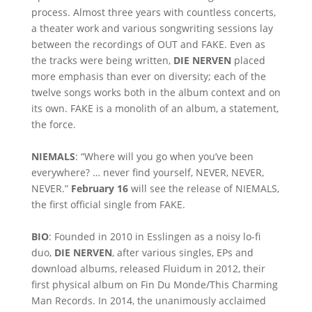
process. Almost three years with countless concerts,
a theater work and various songwriting sessions lay
between the recordings of OUT and FAKE. Even as
the tracks were being written,
DIE NERVEN
placed
more emphasis than ever on diversity; each of the
twelve songs works both in the album context and on
its own. FAKE is a monolith of an album, a statement,
the force.
NIEMALS
: “Where will you go when you’ve been
everywhere? … never find yourself, NEVER, NEVER,
NEVER.”
February 16
will see the release of NIEMALS,
the first official single from FAKE.
BIO
: Founded in 2010 in Esslingen as a noisy lo-fi
duo,
DIE NERVEN
, after various singles, EPs and
download albums, released Fluidum in 2012, their
first physical album on Fin Du Monde/This Charming
Man Records. In 2014, the unanimously acclaimed