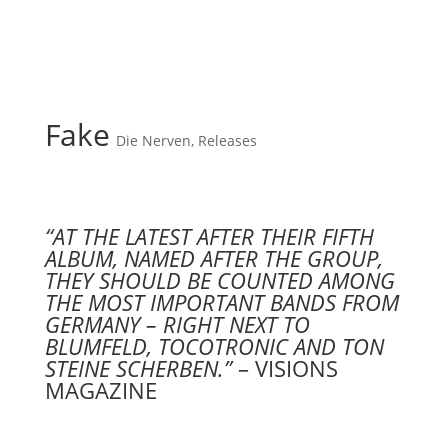
Fake
Die Nerven
,
Releases
“AT THE LATEST AFTER THEIR FIFTH
ALBUM, NAMED AFTER THE GROUP,
THEY SHOULD BE COUNTED AMONG
THE MOST IMPORTANT BANDS FROM
GERMANY – RIGHT NEXT TO
BLUMFELD, TOCOTRONIC AND TON
STEINE SCHERBEN.”
– VISIONS
MAGAZINE