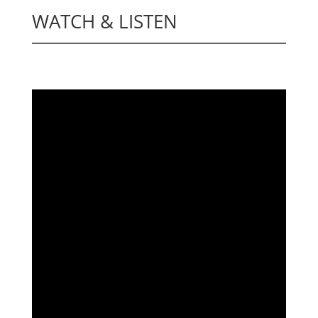
WATCH & LISTEN