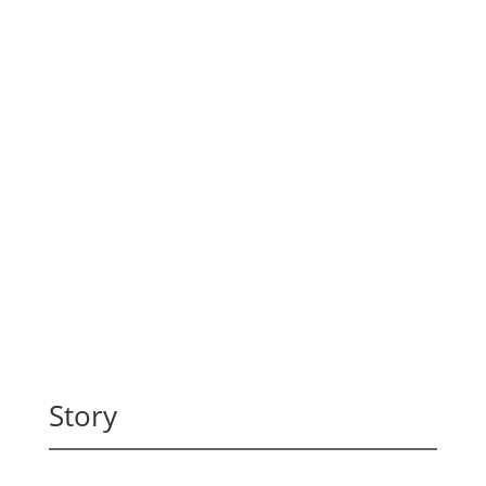
Story