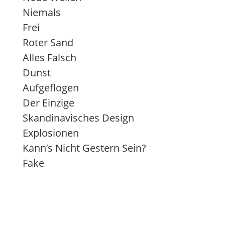
Niemals
Frei
Roter Sand
Alles Falsch
Dunst
Aufgeflogen
Der Einzige
Skandinavisches Design
Explosionen
Kann’s Nicht Gestern Sein?
Fake