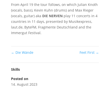
From April 19 the tour follows, on which Julian Knoth
(vocals, bass), Kevin Kuhn (drums) and Max Rieger
(vocals, guitar) aka
DIE NERVEN
play 11 concerts in 4
countries in 11 days, presented by Musikexpress,
laut.de, ByteFM, Fragmente Deutschland and the
Immergut Festival.
←
Die Wände
Feet First
→
Skills
Posted on
14. August 2023