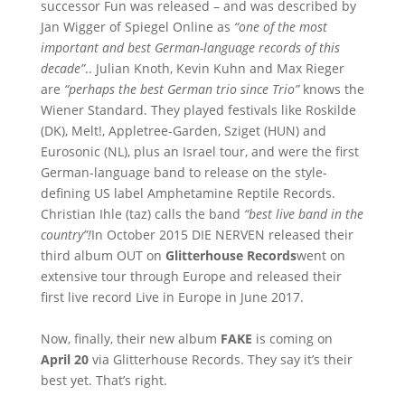
successor Fun was released – and was described by
Jan Wigger of Spiegel Online as
“one of the most
important and best German-language records of this
decade”
.. Julian Knoth, Kevin Kuhn and Max Rieger
are
“perhaps the best German trio since Trio”
knows the
Wiener Standard. They played festivals like Roskilde
(DK), Melt!, Appletree-Garden, Sziget (HUN) and
Eurosonic (NL), plus an Israel tour, and were the first
German-language band to release on the style-
defining US label Amphetamine Reptile Records.
Christian Ihle (taz) calls the band
“best live band in the
country”!
In October 2015 DIE NERVEN released their
third album OUT on
Glitterhouse Records
went on
extensive tour through Europe and released their
first live record Live in Europe in June 2017.
Now, finally, their new album
FAKE
is coming on
April 20
via Glitterhouse Records. They say it’s their
best yet. That’s right.