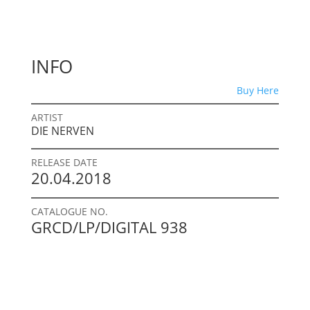
INFO
Buy Here
ARTIST
DIE NERVEN
RELEASE DATE
20.04.2018
CATALOGUE NO.
GRCD/LP/DIGITAL 938